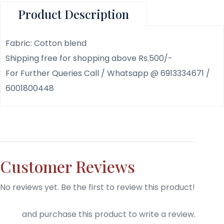
Product Description
Fabric: Cotton blend
Shipping free for shopping above Rs.500/-
For Further Queries Call / Whatsapp @ 6913334671 /
6001800448
Customer Reviews
No reviews yet. Be the first to review this product!
Login
and purchase this product to write a review.