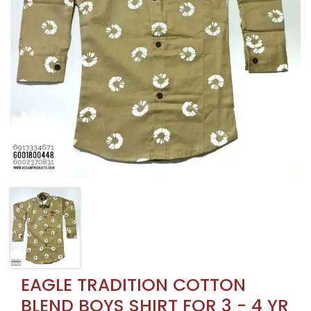
EAGLE TRADITION COTTON
BLEND BOYS SHIRT FOR 3 - 4 YR