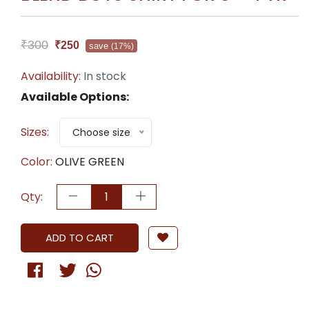
₹300
₹250
save
(17%)
Availability:
In stock
Available Options:
Sizes:
Choose size
Color:
OLIVE GREEN
Qty:
ADD TO CART