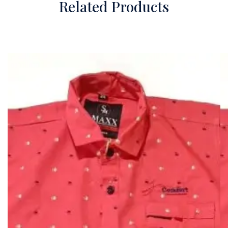
Related Products