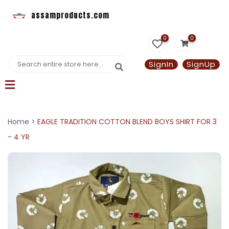
assamproducts.com
0
0
SignIn
SignUp
Home >
EAGLE TRADITION COTTON BLEND BOYS SHIRT FOR 3
- 4 YR