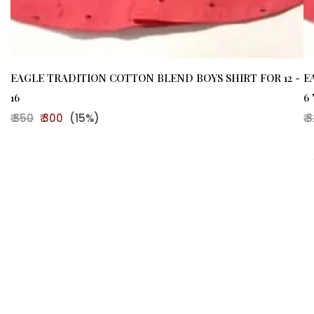
EAGLE TRADITION COTTON BLEND BOYS SHIRT FOR 12 -
E
16
6
₹ 350
₹ 300
(15%)
₹ 