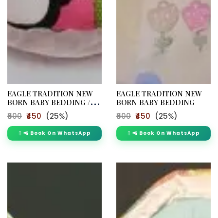
EAGLE TRADITION NEW
EAGLE TRADITION NEW
BORN BABY BEDDING /
BORN BABY BEDDING
M265
₹600
₹450
(25%)
₹600
₹450
(25%)
📲 Book On WhatsApp
📲 Book On WhatsApp