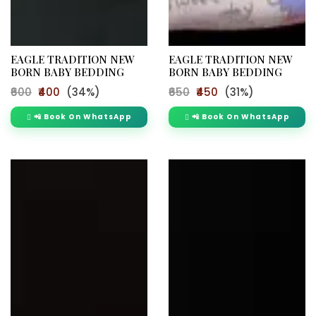
EAGLE TRADITION NEW
EAGLE TRADITION NEW
BORN BABY BEDDING
BORN BABY BEDDING
₹600
₹400
(34%)
₹650
₹450
(31%)
📲 Book On WhatsApp
📲 Book On WhatsApp