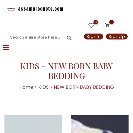
assamproducts.com
0
0
SignIn
SignUp
KIDS - NEW BORN BABY
BEDDING
Home >
KIDS
>
NEW BORN BABY BEDDING