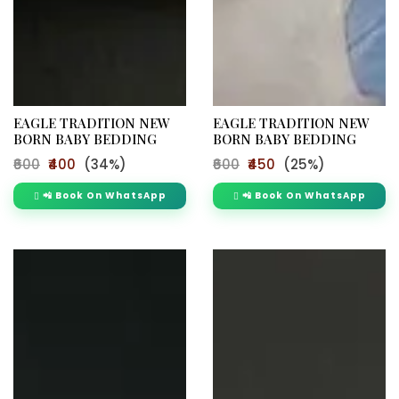
EAGLE TRADITION NEW
EAGLE TRADITION NEW
BORN BABY BEDDING
BORN BABY BEDDING
₹600
₹400
(34%)
₹600
₹450
(25%)
📲 Book On WhatsApp
📲 Book On WhatsApp