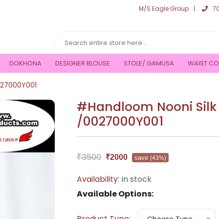
M/S Eagle Group
7
DOKHONA
DESIGNER BLOUSE
STOLE/ GAMUSA
WAIST CO
027000Y001
#Handloom Nooni Silk
/0027000Y001
₹3500
₹2000
save
(43%)
Availability:
In stock
Available Options:
Product Type: