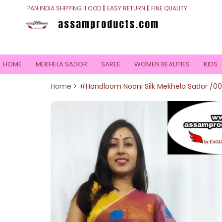
PAN INDIA SHIPPING II COD || EASY RETURN || FINE QUALITY
assamproducts.com
HOME
MEKHELA SADOR
SAREE
WOMEN BEAUTIES
KIDS
Home >
#Handloom Nooni Silk Mekhela Sador /0