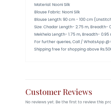
Material: Nooni Silk
Blouse Fabric: Nooni Silk
Blouse Length: 90 cm - 100 cm (Unstitc
Size: Chadar Length- 2.75 m, Breadth- 
Mekhela Length- 1.75 m, Breadth- 0.95 
For further queries, Call / WhatsApp 
Shipping free for shopping above Rs.50
Customer Reviews
No reviews yet. Be the first to review this pr