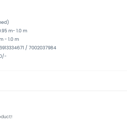
hed)
0.95 m- 1.0 m
m - 1.0 m
@ 6913334671 / 7002037984
0/-
oduct!