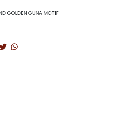
AND GOLDEN GUNA MOTIF