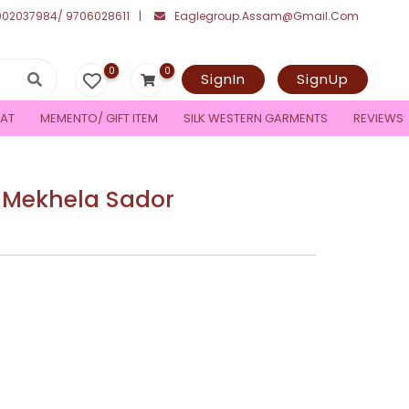
002037984/ 9706028611
Eaglegroup.assam@gmail.com
0
0
SignIn
SignUp
AT
MEMENTO/ GIFT ITEM
SILK WESTERN GARMENTS
REVIEWS
 Mekhela Sador