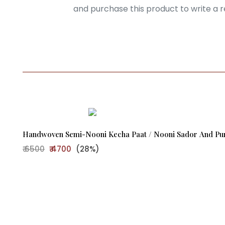
Login
and purchase this product to write a r
Handwoven Semi-Nooni Kecha Paat / Nooni Sador And Pure
₹ 6500
₹ 4700
(28%)