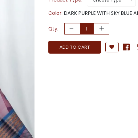
Choose Type
Color:
DARK PURPLE WITH SKY BLUE 
Qty:
ADD TO CART