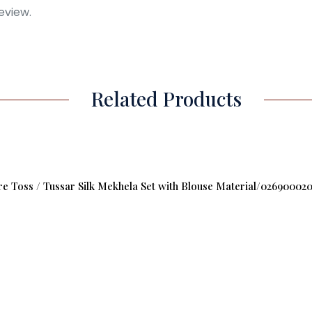
eview.
Related Products
 Toss / Tussar Silk Mekhela Set with Blouse Material/02690002