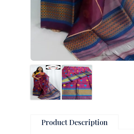
Product Description