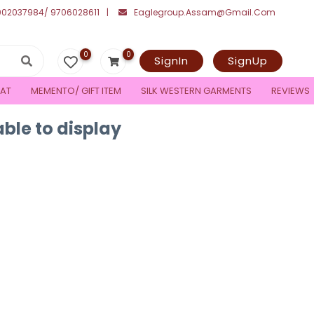
002037984/ 9706028611
Eaglegroup.assam@gmail.com
0
0
SignIn
SignUp
AT
MEMENTO/ GIFT ITEM
SILK WESTERN GARMENTS
REVIEWS
ble to display