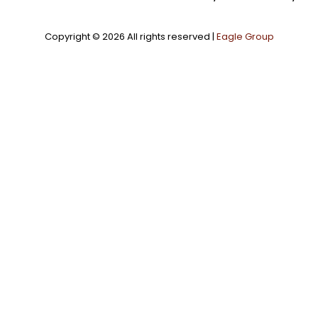
Copyright ©
2026 All rights reserved |
Eagle Group