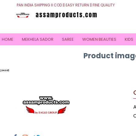
PAN INDIA SHIPPING II COD || EASY RETURN || FINE QUALITY
assamproducts.com
HOME
MEKHELA SADOR
SAREE
WOMEN BEAUTIES
KIDS
Product image
C