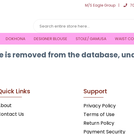
M/S Eagle Group
7
DOKHONA
DESIGNER BLOUSE
STOLE/ GAMUSA
WAIST CO
 is removed from the database, una
Quick Links
Support
About
Privacy Policy
ontact Us
Terms of Use
Return Policy
Payment Security