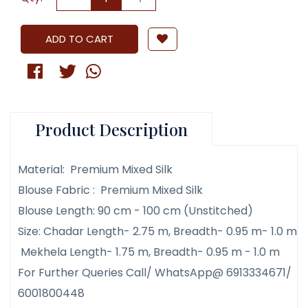
ADD TO CART
Product Description
Material: Premium Mixed Silk
Blouse Fabric : Premium Mixed Silk
Blouse Length: 90 cm - 100 cm (Unstitched)
Size: Chadar Length- 2.75 m, Breadth- 0.95 m- 1.0 m
Mekhela Length- 1.75 m, Breadth- 0.95 m - 1.0 m
For Further Queries Call/ WhatsApp@ 6913334671/
6001800448