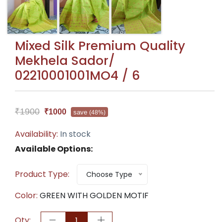
Mixed Silk Premium Quality
Mekhela Sador/
02210001001MO4 / 6
₹1900
₹1000
save
(48%)
Availability:
In stock
Available Options:
Product Type:
Choose Type
Color:
GREEN WITH GOLDEN MOTIF
Qty: