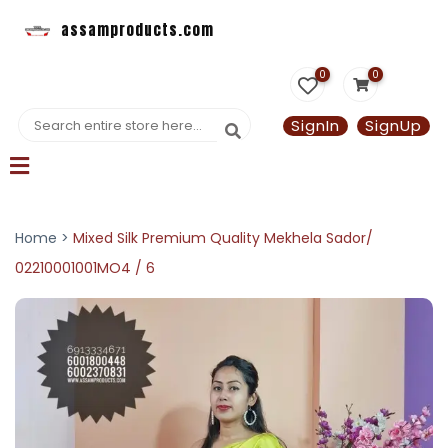
assamproducts.com
0
0
SignIn
SignUp
Home >
Mixed Silk Premium Quality Mekhela Sador/
02210001001MO4 / 6