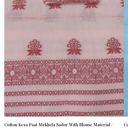
Cotton Kesa Paat Mekhela Sador With Blouse Material /
Co