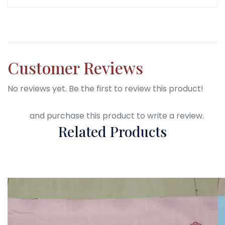
Customer Reviews
No reviews yet. Be the first to review this product!
Login
and purchase this product to write a review.
Related Products