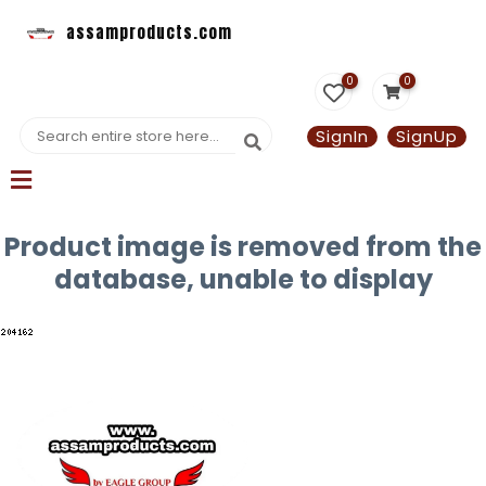
assamproducts.com
0
0
SignIn
SignUp
Product image is removed from the
database, unable to display