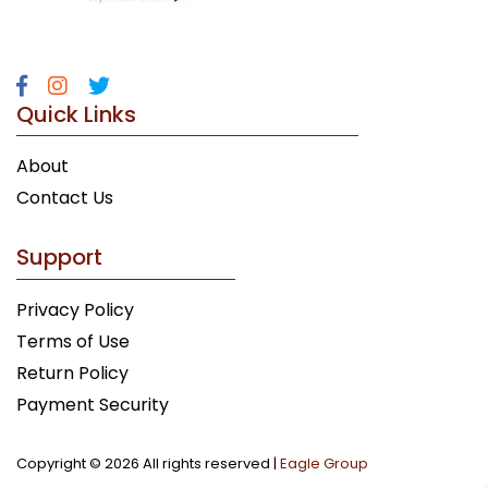
Quick Links
About
Contact Us
Support
Privacy Policy
Terms of Use
Return Policy
Payment Security
Copyright ©
2026 All rights reserved |
Eagle Group