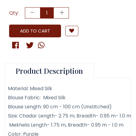
Qty:
ADD TO CART
Product Description
Material: Mixed Silk
Blouse Fabric: Mixed Silk
Blouse Length: 90 cm - 100 cm (Unstitched)
Size: Chadar Length- 2.75 m, Breadth- 0.95 m- 1.0 m
Mekhela Length- 1.75 m, Breadth- 0.95 m - 1.0 m
Color: Purple