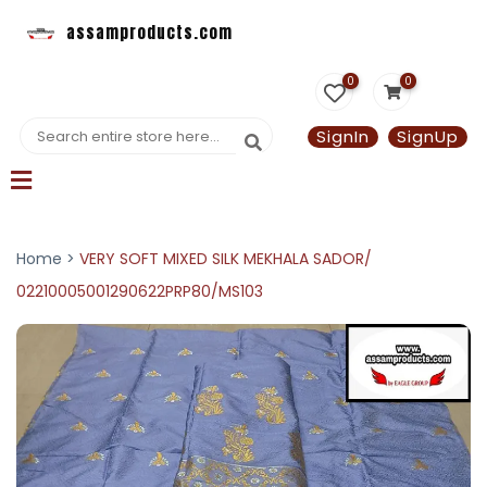
assamproducts.com
0
0
SignIn
SignUp
Home >
VERY SOFT MIXED SILK MEKHALA SADOR/
02210005001290622PRP80/MS103