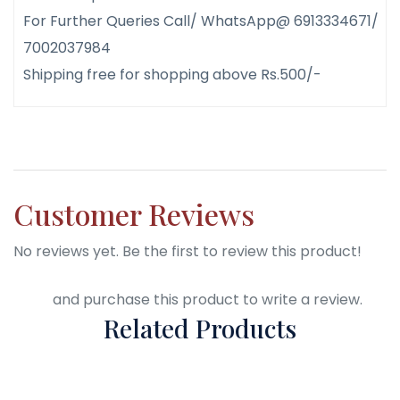
For Further Queries Call/ WhatsApp@ 6913334671/
7002037984
Shipping free for shopping above Rs.500/-
Customer Reviews
No reviews yet. Be the first to review this product!
Login
and purchase this product to write a review.
Related Products