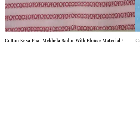
Cotton Kesa Paat Mekhela Sador With Blouse Material /
Co
0353000E001
0
₹ 1500
₹ 1000
(34%)
₹ 