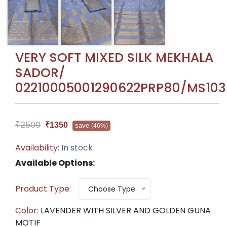
VERY SOFT MIXED SILK MEKHALA
SADOR/
02210005001290622PRP80/MS103
₹2500
₹1350
save
(46%)
Availability:
In stock
Available Options:
Product Type:
Choose Type
Color:
LAVENDER WITH SILVER AND GOLDEN GUNA
MOTIF