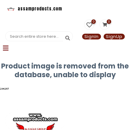
assamproducts.com
0
0
SignIn
SignUp
Product image is removed from the
database, unable to display