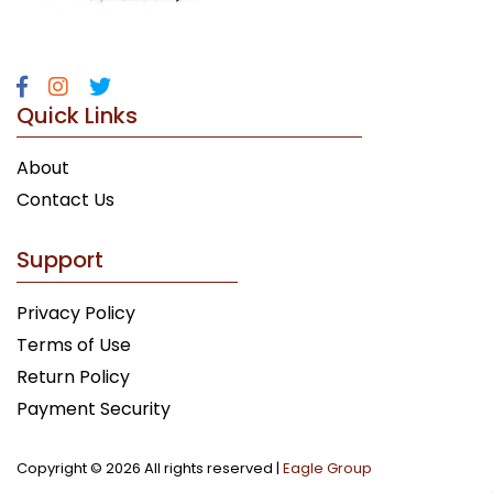
Quick Links
About
Contact Us
Support
Privacy Policy
Terms of Use
Return Policy
Payment Security
Copyright ©
2026 All rights reserved |
Eagle Group