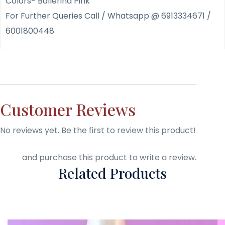
Colors- Ballerina Pink
For Further Queries Call / Whatsapp @ 6913334671 /
6001800448
Customer Reviews
No reviews yet. Be the first to review this product!
Login
and purchase this product to write a review.
Related Products