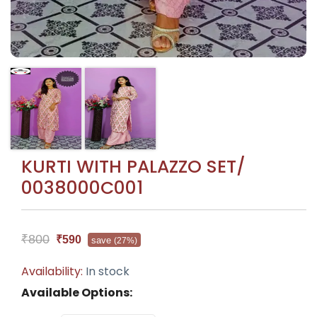
KURTI WITH PALAZZO SET/
0038000C001
₹800
₹590
save
(27%)
Availability:
In stock
Available Options: