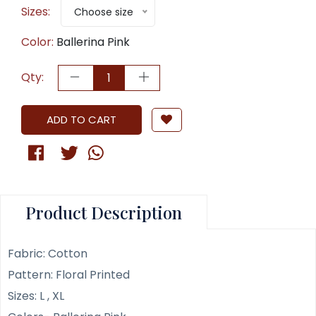
Sizes:
Choose size
Color:
Ballerina Pink
Qty:
ADD TO CART
Product Description
Fabric: Cotton
Pattern: Floral Printed
Sizes: L , XL