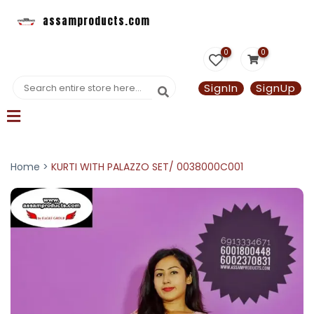
assamproducts.com
0
0
SignIn
SignUp
Home >
KURTI WITH PALAZZO SET/ 0038000C001