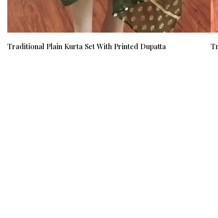
Traditional Plain Kurta Set With Printed Dupatta
Tr
₹ 700
₹ 500
(29%)
₹ 