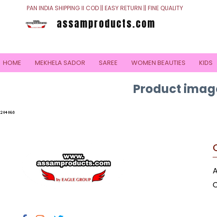
PAN INDIA SHIPPING II COD || EASY RETURN || FINE QUALITY
assamproducts.com
HOME
MEKHELA SADOR
SAREE
WOMEN BEAUTIES
KIDS
Product image
C