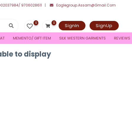
002037984/ 9706028611
Eaglegroup.assam@gmail.com
0
0
SignIn
SignUp
AT
MEMENTO/ GIFT ITEM
SILK WESTERN GARMENTS
REVIEWS
ble to display