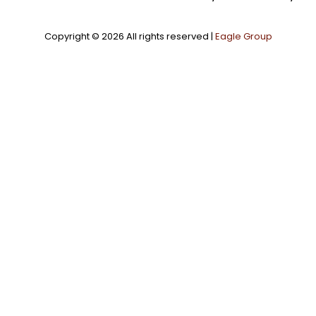
Copyright ©
2026 All rights reserved |
Eagle Group