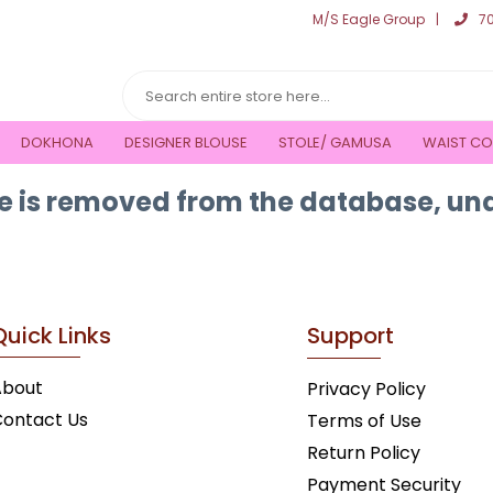
M/S Eagle Group
7
DOKHONA
DESIGNER BLOUSE
STOLE/ GAMUSA
WAIST CO
 is removed from the database, una
Quick Links
Support
About
Privacy Policy
ontact Us
Terms of Use
Return Policy
Payment Security