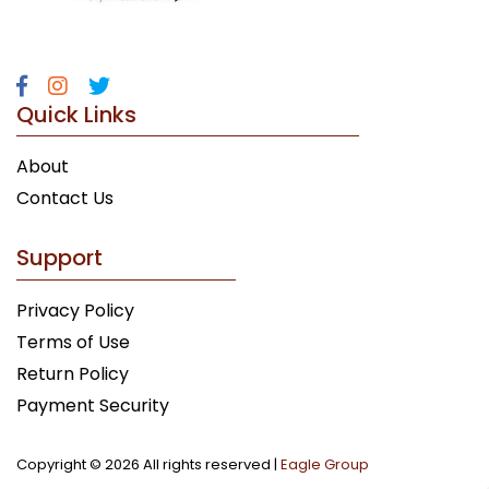
Quick Links
About
Contact Us
Support
Privacy Policy
Terms of Use
Return Policy
Payment Security
Copyright ©
2026 All rights reserved |
Eagle Group