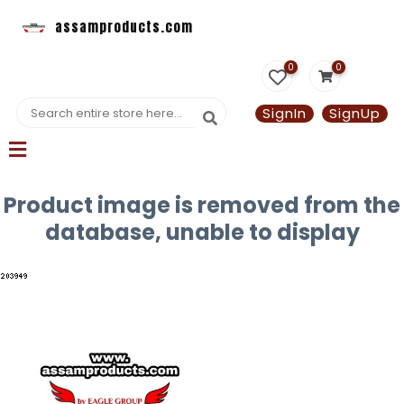
assamproducts.com
0
0
SignIn
SignUp
Product image is removed from the
database, unable to display