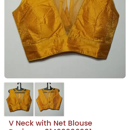
V Neck with Net Blouse