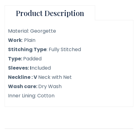
Product Description
Material: Georgette
Work
: Plain
Stitching Type
: Fully Stitched
Type:
Padded
Sleeves: I
ncluded
Neckline : V
Neck with Net
Wash care:
Dry Wash
Inner Lining: Cotton