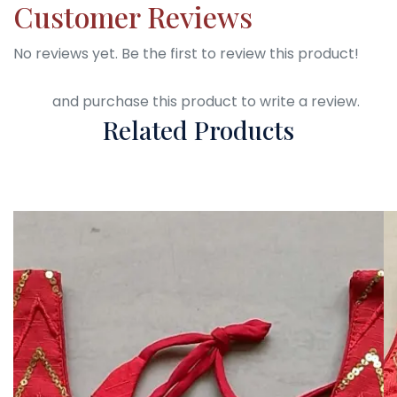
Customer Reviews
No reviews yet. Be the first to review this product!
Login
and purchase this product to write a review.
Related Products