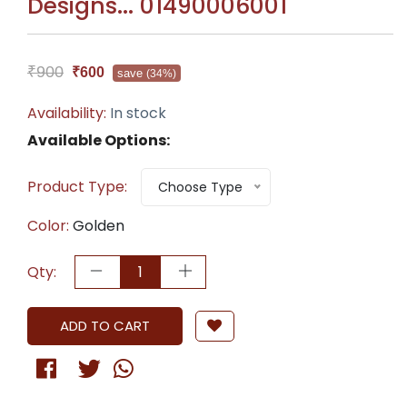
Designs... 01490006001
₹900
₹600
save
(34%)
Availability:
In stock
Available Options:
Product Type:
Choose Type
Color:
Golden
Qty:
ADD TO CART