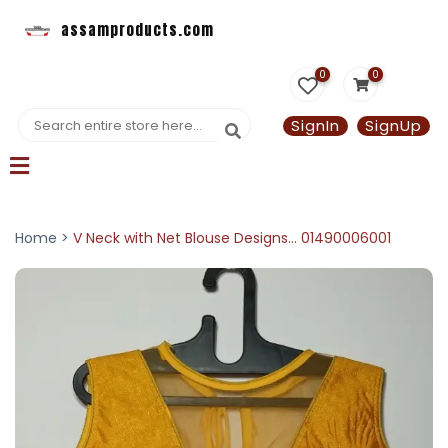
assamproducts.com
0
0
SignIn
SignUp
Home >
V Neck with Net Blouse Designs... 01490006001