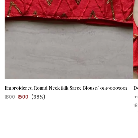
Embroidered Round Neck Silk Saree Blouse/ 01490005001
D
0
₹ 800
₹ 500
(38%)
₹ 