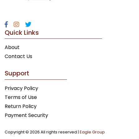
Quick Links
About
Contact Us
Support
Privacy Policy
Terms of Use
Return Policy
Payment Security
Copyright ©
2026 All rights reserved |
Eagle Group