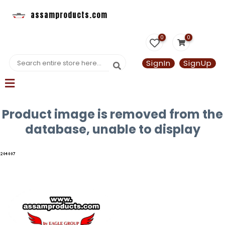
assamproducts.com
0
0
SignIn
SignUp
Product image is removed from the
database, unable to display