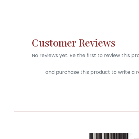
Customer Reviews
No reviews yet. Be the first to review this pr
Login
and purchase this product to write a r