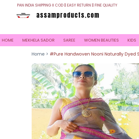
PAN INDIA SHIPPING II COD || EASY RETURN || FINE QUALITY
assamproducts.com
HOME
MEKHELA SADOR
SAREE
WOMEN BEAUTIES
KIDS
Home >
#Pure Handwoven Nooni Naturally Dyed Si