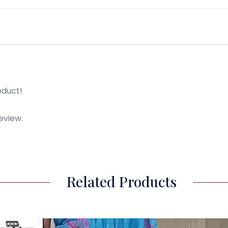
oduct!
eview.
Related Products