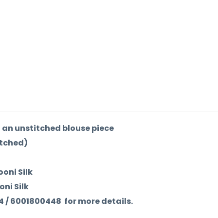
an unstitched blouse piece
itched)
ooni Silk
oni Silk
84 / 6001800448 for more details.