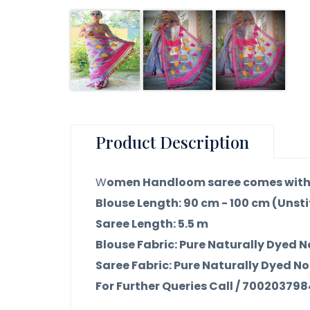
Product Description
W
omen Handloom saree comes with 
Blouse Length: 90 cm - 100 cm (Unst
Saree Length: 5.5 m
Blouse Fabric: Pure Naturally Dyed N
Saree Fabric: Pure Naturally Dyed No
For Further Queries Call / 70020379