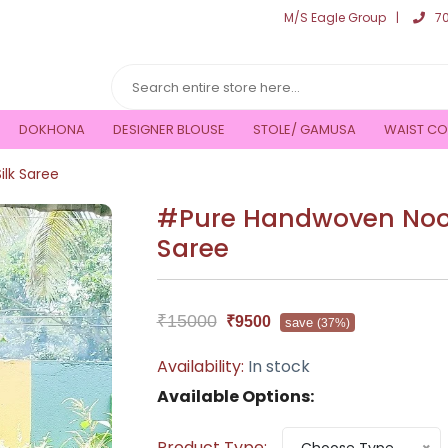
M/S Eagle Group
7
DOKHONA
DESIGNER BLOUSE
STOLE/ GAMUSA
WAIST CO
lk Saree
#Pure Handwoven Nooni
Saree
₹15000
₹9500
save
(37%)
Availability:
In stock
Available Options:
Product Type: