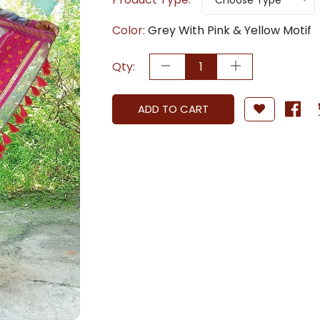
Choose Type
Color:
Grey With Pink & Yellow Motif
Qty:
ADD TO CART