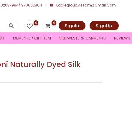
002037984/ 9706028611
Eaglegroup.assam@gmail.com
0
0
SignIn
SignUp
AT
MEMENTO/ GIFT ITEM
SILK WESTERN GARMENTS
REVIEWS
 Naturally Dyed Silk