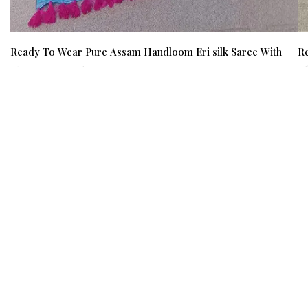
Ready To Wear Pure Assam Handloom Eri silk Saree With
Re
Blouse Material /03170002001
Bl
₹ 12000
₹ 9500
(21%)
₹ 