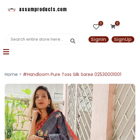
assamproducts.com
0
0
SignIn
SignUp
Home >
#Handloom Pure Toss Silk Saree 02530001001