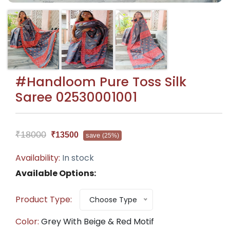
#Handloom Pure Toss Silk
Saree 02530001001
₹18000
₹13500
save
(25%)
Availability:
In stock
Available Options:
Product Type:
Choose Type
Color:
Grey With Beige & Red Motif