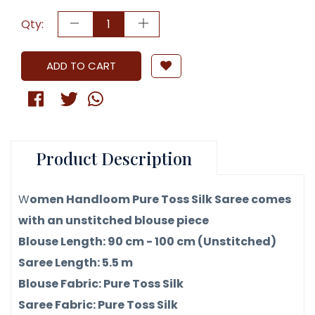
Qty:
ADD TO CART
Product Description
W
omen Handloom Pure Toss Silk Saree comes
with an unstitched blouse piece
Blouse Length: 90 cm - 100 cm (Unstitched)
Saree Length: 5.5 m
Blouse Fabric: Pure Toss Silk
Saree Fabric: Pure Toss Silk