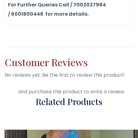
For Further Queries Call / 7002037984
/ 6001800448 for more details.
Customer Reviews
No reviews yet. Be the first to review this product!
Login
and purchase this product to write a review.
Related Products