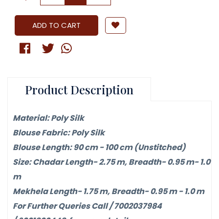
ADD TO CART
Product Description
Material: Poly Silk
Blouse Fabric: Poly Silk
Blouse Length: 90 cm - 100 cm (Unstitched)
Size: Chadar Length- 2.75 m, Breadth- 0.95 m- 1.0
m
Mekhela Length- 1.75 m, Breadth- 0.95 m - 1.0 m
For Further Queries Call / 7002037984