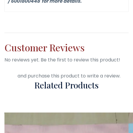
/ 6001800448 for more details.
Customer Reviews
No reviews yet. Be the first to review this product!
Login
and purchase this product to write a review.
Related Products