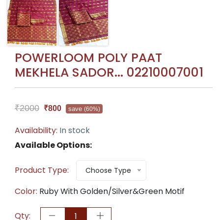
POWERLOOM POLY PAAT
MEKHELA SADOR... 02210007001
₹2000
₹800
save
(60%)
Availability:
In stock
Available Options:
Product Type:
Choose Type
Color:
Ruby With Golden/Silver&Green Motif
Qty: