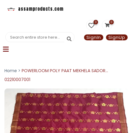
assamproducts.com
0
0
SignIn
SignUp
Home >
POWERLOOM POLY PAAT MEKHELA SADOR...
02210007001