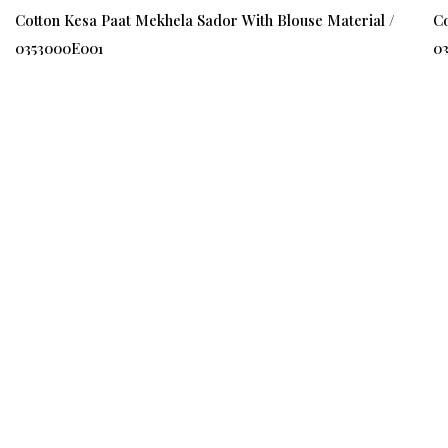
Cotton Kesa Paat Mekhela Sador With Blouse Material /
Co
0353000E001
0
₹ 1500
₹ 1000
(34%)
₹ 
Quick Links