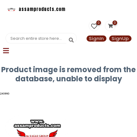
assamproducts.com
0
0
SignIn
SignUp
Product image is removed from the
database, unable to display