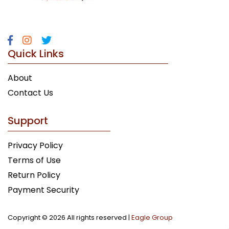
Quick Links
About
Contact Us
Support
Privacy Policy
Terms of Use
Return Policy
Payment Security
Copyright ©
2026 All rights reserved |
Eagle Group