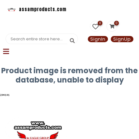
assamproducts.com
0
0
SignIn
SignUp
Product image is removed from the
database, unable to display