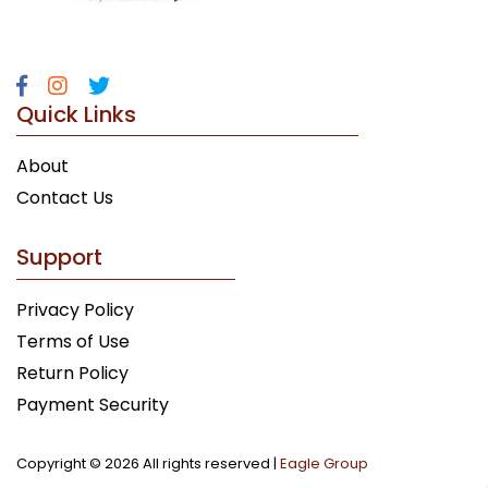
Quick Links
About
Contact Us
Support
Privacy Policy
Terms of Use
Return Policy
Payment Security
Copyright ©
2026 All rights reserved |
Eagle Group