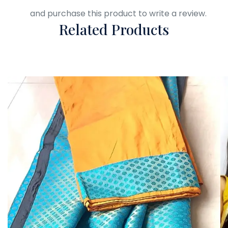
Login
and purchase this product to write a review.
Related Products