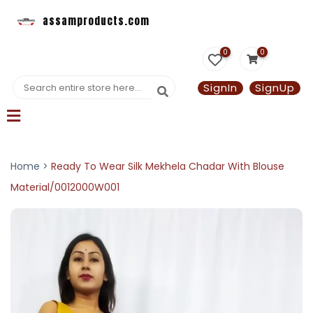
assamproducts.com
0
0
SignIn
SignUp
Home >
Ready To Wear Silk Mekhela Chadar With Blouse
Material/0012000W001