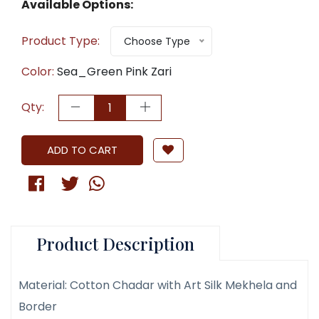
Available Options:
Product Type:
Choose Type
Color:
Sea_Green Pink Zari
Qty:
ADD TO CART
Product Description
Material: Cotton Chadar with Art Silk Mekhela and
Border