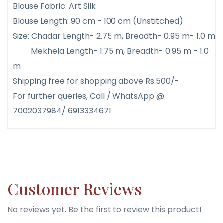
Blouse Fabric: Art Silk
Blouse Length: 90 cm - 100 cm (Unstitched)
Size: Chadar Length- 2.75 m, Breadth- 0.95 m- 1.0 m
Mekhela Length- 1.75 m, Breadth- 0.95 m - 1.0
m
Shipping free for shopping above Rs.500/-
For further queries, Call / WhatsApp @
7002037984/ 6913334671
Customer Reviews
No reviews yet. Be the first to review this product!