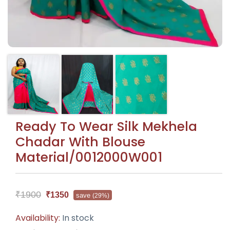
Ready To Wear Silk Mekhela
Chadar With Blouse
Material/0012000W001
₹1900
₹1350
save
(29%)
Availability:
In stock