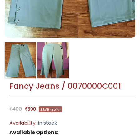
Fancy Jeans / 0070000C001
₹400
₹300
save
(25%)
Availability:
In stock
Available Options: