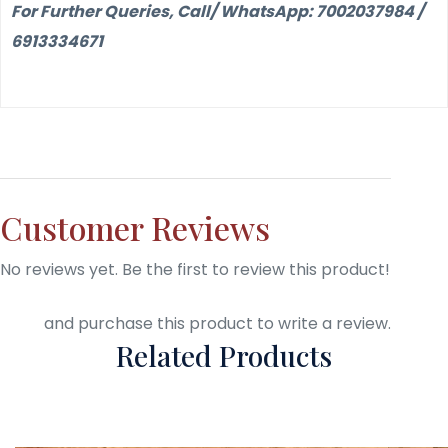
For Further Queries, Call/ WhatsApp: 7002037984 /
6913334671
Customer Reviews
No reviews yet. Be the first to review this product!
Login
and purchase this product to write a review.
Related Products