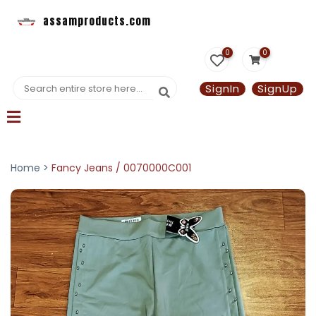
assamproducts.com
0
0
SignIn
SignUp
Home >
Fancy Jeans / 0070000C001