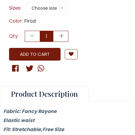
Sizes:
Choose size
Color:
Firozi
Qty:
ADD TO CART
Product Description
Fabric: Fancy Rayone
Elastic waist
Fit: Stretchable,Free Size