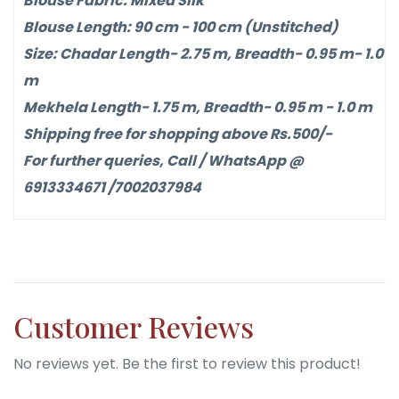
Blouse Fabric: Mixed Silk
Blouse Length: 90 cm - 100 cm (Unstitched)
Size: Chadar Length- 2.75 m, Breadth- 0.95 m- 1.0
m
Mekhela Length- 1.75 m, Breadth- 0.95 m - 1.0 m
Shipping free for shopping above Rs.500/-
For further queries, Call / WhatsApp @
6913334671 /7002037984
Customer Reviews
No reviews yet. Be the first to review this product!