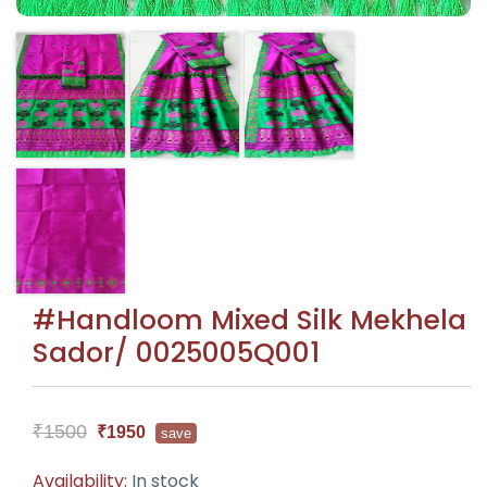
#Handloom Mixed Silk Mekhela
Sador/ 0025005Q001
₹1500
₹1950
save
Availability:
In stock