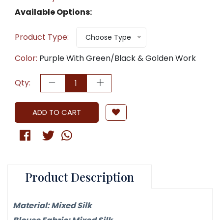
Available Options:
Product Type:
Choose Type
Color:
Purple With Green/Black & Golden Work
Qty:
ADD TO CART
Product Description
Material: Mixed Silk