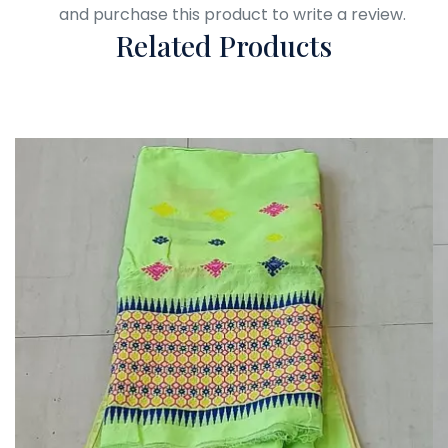
Login
and purchase this product to write a review.
Related Products