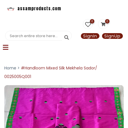
assamproducts.com
0
0
SignIn
SignUp
Home >
#Handloom Mixed Silk Mekhela Sador/
0025005Q001