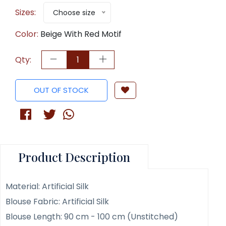
Sizes:
Choose size
Color:
Beige With Red Motif
Qty:
OUT OF STOCK
Product Description
Material: Artificial Silk
Blouse Fabric: Artificial Silk
Blouse Length: 90 cm - 100 cm (Unstitched)