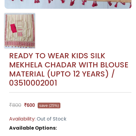
READY TO WEAR KIDS SILK
MEKHELA CHADAR WITH BLOUSE
MATERIAL (UPTO 12 YEARS) /
03510002001
₹800
₹600
save
(25%)
Availability:
Out of Stock
Available Options: