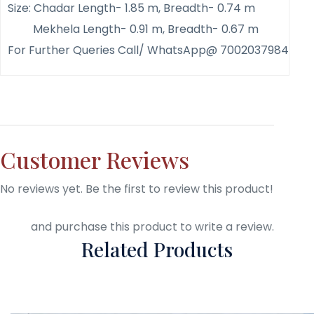
Size: Chadar Length- 1.85 m, Breadth- 0.74 m
Mekhela Length- 0.91 m, Breadth- 0.67 m
For Further Queries Call/ WhatsApp@ 7002037984
Customer Reviews
No reviews yet. Be the first to review this product!
Login
and purchase this product to write a review.
Related Products