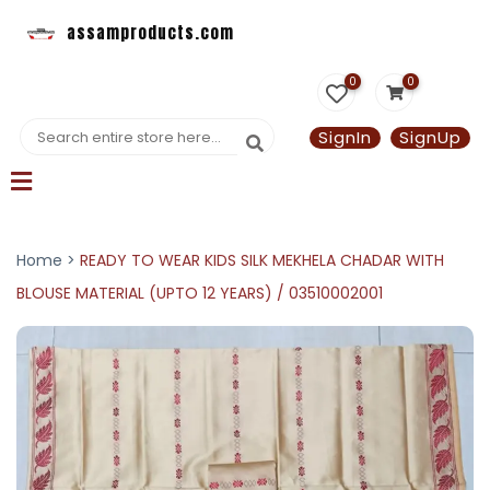
assamproducts.com
0
0
SignIn
SignUp
Home >
READY TO WEAR KIDS SILK MEKHELA CHADAR WITH
BLOUSE MATERIAL (UPTO 12 YEARS) / 03510002001