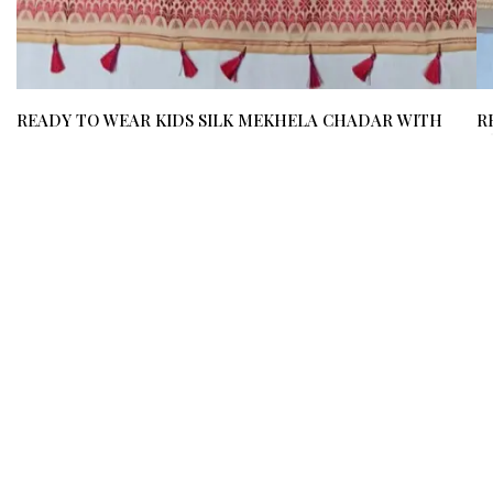
READY TO WEAR KIDS SILK MEKHELA CHADAR WITH
R
BLOUSE MATERIAL (UPTO 12 YEARS) / 03510002001
B
₹ 800
₹ 600
(25%)
₹ 