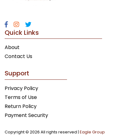
Quick Links
About
Contact Us
Support
Privacy Policy
Terms of Use
Return Policy
Payment Security
Copyright ©
2026 All rights reserved |
Eagle Group