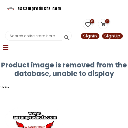
assamproducts.com
0
0
SignIn
SignUp
Product image is removed from the
database, unable to display