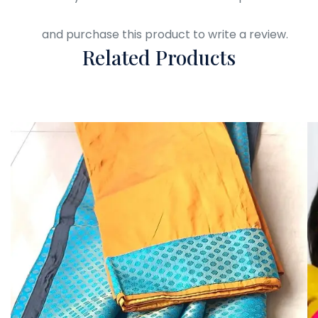
Login
and purchase this product to write a review.
Related Products