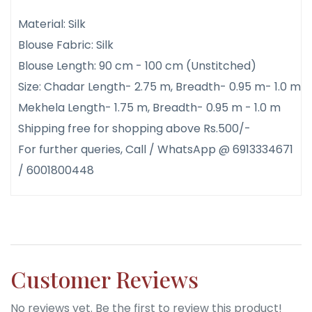
Material: Silk
Blouse Fabric: Silk
Blouse Length: 90 cm - 100 cm (Unstitched)
Size: Chadar Length- 2.75 m, Breadth- 0.95 m- 1.0 m
Mekhela Length- 1.75 m, Breadth- 0.95 m - 1.0 m
Shipping free for shopping above Rs.500/-
For further queries, Call / WhatsApp @ 6913334671
/ 6001800448
Customer Reviews
No reviews yet. Be the first to review this product!