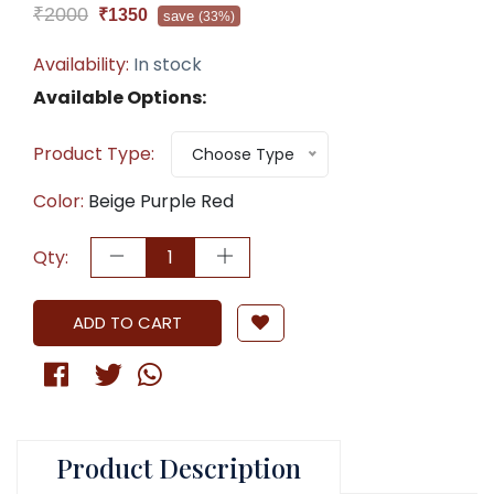
₹2000
₹1350
save
(33%)
Availability:
In stock
Available Options:
Product Type:
Choose Type
Color:
Beige Purple Red
Qty:
ADD TO CART
Product Description