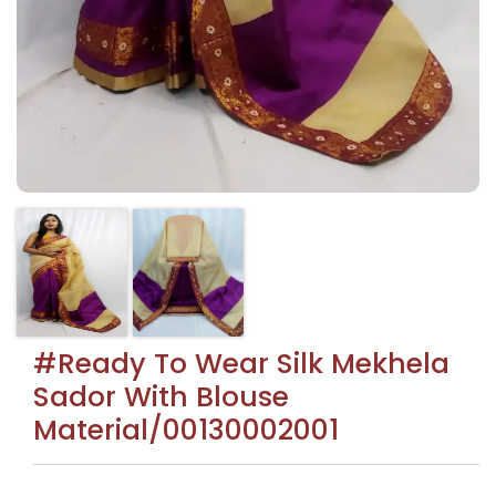
#Ready To Wear Silk Mekhela
Sador With Blouse
Material/00130002001