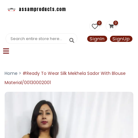
assamproducts.com
0
0
SignIn
SignUp
Home >
#Ready To Wear Silk Mekhela Sador With Blouse
Material/00130002001