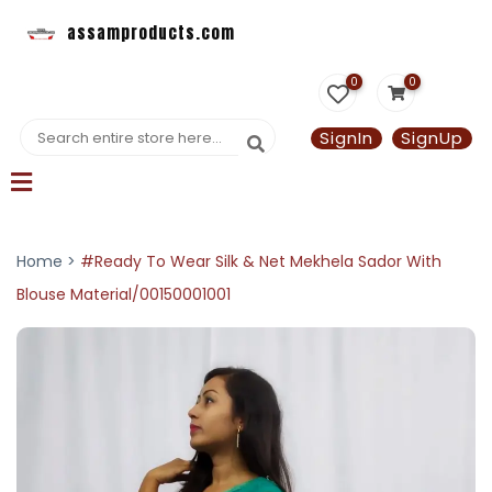
assamproducts.com
0
0
SignIn
SignUp
Home >
#Ready To Wear Silk & Net Mekhela Sador With
Blouse Material/00150001001