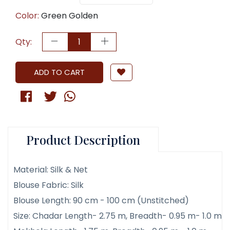
Color:
Green Golden
Qty:
ADD TO CART
Product Description
Material: Silk & Net
Blouse Fabric: Silk
Blouse Length: 90 cm - 100 cm (Unstitched)
Size: Chadar Length- 2.75 m, Breadth- 0.95 m- 1.0 m