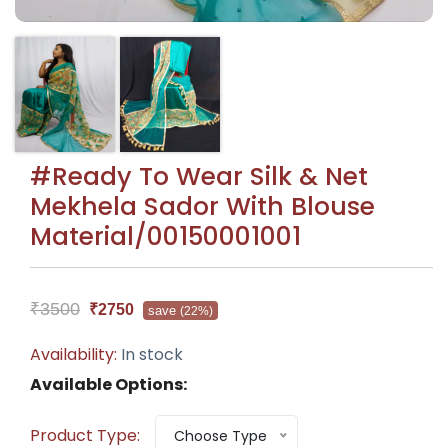
#Ready To Wear Silk & Net
Mekhela Sador With Blouse
Material/00150001001
₹3500
₹2750
save
(22%)
Availability:
In stock
Available Options:
Product Type:
Choose Type