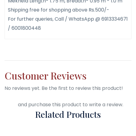
Mekhela Length- 1.75 m, Breadth- 0.95 m - 1.0 m
Shipping free for shopping above Rs.500/-
For further queries, Call / WhatsApp @ 6913334671
/ 6001800448
Customer Reviews
No reviews yet. Be the first to review this product!
Login
and purchase this product to write a review.
Related Products