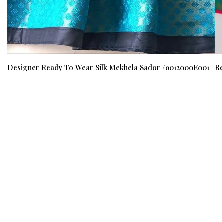
Designer Ready To Wear Silk Mekhela Sador /0012000E001
Re
M
₹ 1400
₹ 1199
(15%)
₹ 