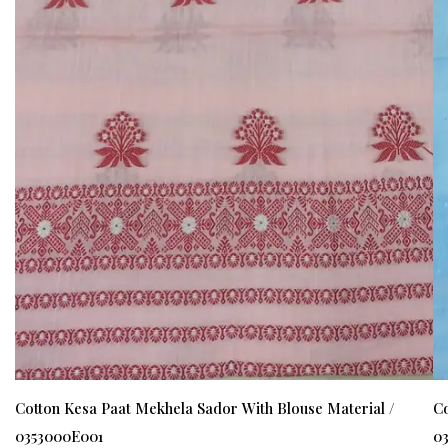
Cotton Kesa Paat Mekhela Sador With Blouse Material /
Co
0353000E001
0