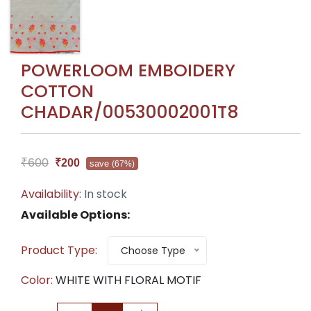
POWERLOOM EMBOIDERY
COTTON
CHADAR/00530002001T8
₹600
₹200
save
(67%)
Availability:
In stock
Available Options:
Product Type:
Choose Type
Color:
WHITE WITH FLORAL MOTIF