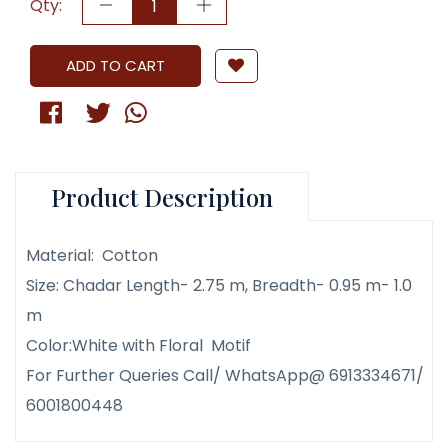
Qty:
ADD TO CART
Product Description
Material: Cotton
Size: Chadar Length- 2.75 m, Breadth- 0.95 m- 1.0
m
Color:White with Floral Motif
For Further Queries Call/ WhatsApp@ 6913334671/
6001800448