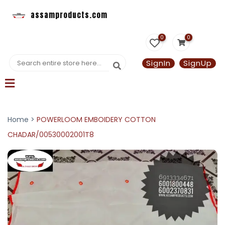
assamproducts.com
0
0
SignIn
SignUp
Home >
POWERLOOM EMBOIDERY COTTON
CHADAR/00530002001T8