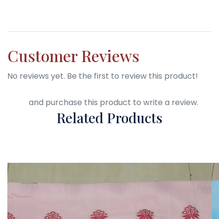
Customer Reviews
No reviews yet. Be the first to review this product!
Login
and purchase this product to write a review.
Related Products