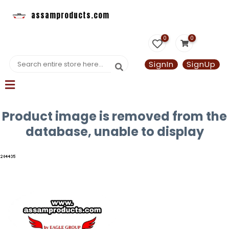
assamproducts.com
0
0
SignIn
SignUp
Product image is removed from the
database, unable to display