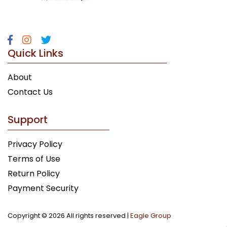
Quick Links
About
Contact Us
Support
Privacy Policy
Terms of Use
Return Policy
Payment Security
Copyright ©
2026 All rights reserved |
Eagle Group