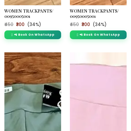
WOMEN TRACKPANTS/
WOMEN TRACKPANTS/
00950005001
00950005001
₹450
₹300
(34%)
₹450
₹300
(34%)
📲 Book On WhatsApp
📲 Book On WhatsApp