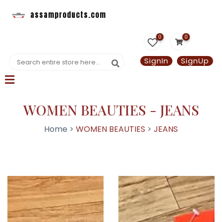
assamproducts.com
0
0
SignIn
SignUp
WOMEN BEAUTIES - JEANS
Home >
WOMEN BEAUTIES
>
JEANS