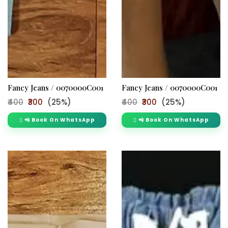
Fancy Jeans / 0070000C001
Fancy Jeans / 0070000C001
₹400
₹300
(25%)
₹400
₹300
(25%)
📲 Book On WhatsApp
📲 Book On WhatsApp