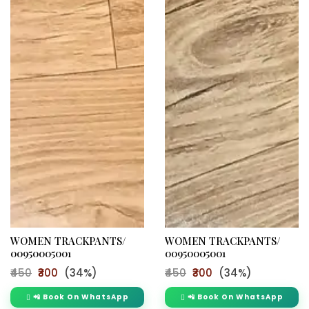
WOMEN TRACKPANTS/
WOMEN TRACKPANTS/
00950005001
00950005001
₹450
₹300
(34%)
₹450
₹300
(34%)
📲 Book On WhatsApp
📲 Book On WhatsApp